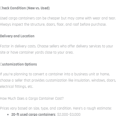
C
heck Condition (New vs. Used)
Used cargo containers can be cheaper but may come with wear and tear.
Always inspect the structure, doors, floor, and roof before purchase.
Delivery and Location
Factor in delivery costs. Choose sellers who offer delivery services to your
site or have container yards close to your area.
C
ustomization Options
If you’re planning to convert a container into a business unit or home,
choose a seller that provides customization like insulation, windows, doors,
electrical fittings, etc.
How Much Does a Cargo Container Cost?
Prices vary based on size, type, and condition. Here’s a rough estimate:
20-ft used cargo containers
: $2,000–$3,000