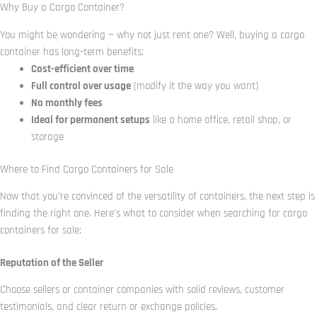
Why Buy a Cargo Container?
You might be wondering — why not just rent one? Well, buying a cargo
container has long-term benefits:
Cost-efficient over time
Full control over usage
(modify it the way you want)
No monthly fees
Ideal for permanent setups
like a home office, retail shop, or
storage
Where to Find Cargo Containers for Sale
Now that you’re convinced of the versatility of containers, the next step is
finding the right one. Here’s what to consider when searching for cargo
containers for sale:
Reputation of the Seller
Choose sellers or container companies with solid reviews, customer
testimonials, and clear return or exchange policies.