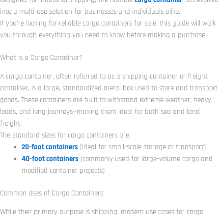
into a multi-use solution for businesses and individuals alike.
If you’re looking for reliable cargo containers for sale, this guide will walk
you through everything you need to know before making a purchase.
What Is a Cargo Container?
A cargo container, often referred to as a shipping container or freight
container, is a large, standardized metal box used to store and transport
goods. These containers are built to withstand extreme weather, heavy
loads, and long journeys—making them ideal for both sea and land
freight.
The standard sizes for cargo containers are:
20-foot containers
(ideal for small-scale storage or transport)
40-foot containers
(commonly used for large-volume cargo and
modified container projects)
Common Uses of Cargo Containers
While their primary purpose is shipping, modern use cases for cargo