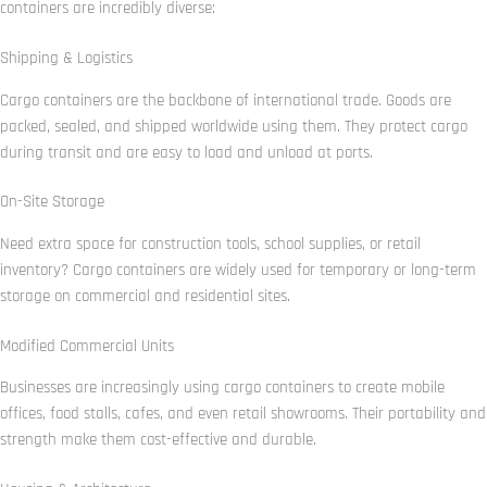
containers are incredibly diverse:
Shipping & Logistics
Cargo containers are the backbone of international trade. Goods are
packed, sealed, and shipped worldwide using them. They protect cargo
during transit and are easy to load and unload at ports.
On-Site Storage
Need extra space for construction tools, school supplies, or retail
inventory? Cargo containers are widely used for temporary or long-term
storage on commercial and residential sites.
Modified Commercial Units
Businesses are increasingly using cargo containers to create mobile
offices, food stalls, cafes, and even retail showrooms. Their portability and
strength make them cost-effective and durable.