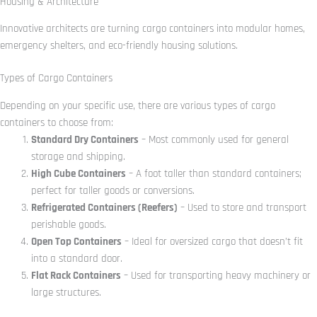
Housing & Architecture
Innovative architects are turning cargo containers into modular homes,
emergency shelters, and eco-friendly housing solutions.
Types of Cargo Containers
Depending on your specific use, there are various types of cargo
containers to choose from:
Standard Dry Containers
– Most commonly used for general
storage and shipping.
High Cube Containers
– A foot taller than standard containers;
perfect for taller goods or conversions.
Refrigerated Containers (Reefers)
– Used to store and transport
perishable goods.
Open Top Containers
– Ideal for oversized cargo that doesn’t fit
into a standard door.
Flat Rack Containers
– Used for transporting heavy machinery or
large structures.