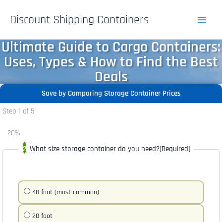
Skip
Discount Shipping Containers
to
content
Ultimate Guide to Cargo Containers:
Uses, Types & How to Find the Best
Deals
Save by Comparing Storage Container Prices
Step
1
of
5
20%
What size storage container do you need?
(Required)
40 foot (most common)
20 foot