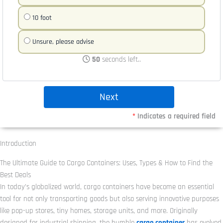
10 foot
Unsure, please advise
50
seconds left..
*
Indicates a required field
Introduction
The Ultimate Guide to Cargo Containers: Uses, Types & How to Find the
Best Deals
In today’s globalized world, cargo containers have become an essential
tool for not only transporting goods but also serving innovative purposes
like pop-up stores, tiny homes, storage units, and more. Originally
designed for industrial shipping, the humble
cargo container
has evolved