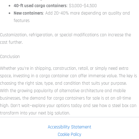
40-ft used cargo containers
: $3,000–$4,500
New containers
: Add 20–40% more depending on quality and
features
Customization, refrigeration, or special modifications can increase the
cost further.
Conclusion
Whether you’re in shipping, construction, retail, or simply need extra
space, investing in a cargo container can offer immense value. The key is
choosing the right size, type, and condition that suits your purpose.
With the growing popularity of alternative architecture and mobile
businesses, the demand for cargo containers for sale is at an all-time
high. Don’t wait—explore your options today and see how a steel box can
transform into your next big solution.
Accessibility Statement
Cookie Policy