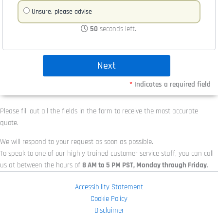
Unsure, please advise
50
seconds left..
*
Indicates a required field
Please fill out all the fields in the form to receive the most accurate
quote.
We will respond to your request as soon as possible.
To speak to one of our highly trained customer service staff, you can call
us at
between the hours of
8 AM to 5 PM PST, Monday through Friday
.
Accessibility Statement
Cookie Policy
Disclaimer