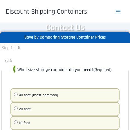
Skip
Discount Shipping Containers
to
content
Contact Us
Save by Comparing Storage Container Prices
Step
1
of
5
20%
What size storage container do you need?
(Required)
40 foot (most common)
20 foot
10 foot