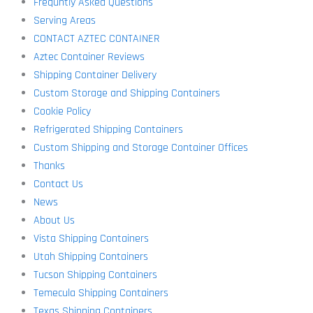
Frequntly Asked Questions
Serving Areas
CONTACT AZTEC CONTAINER
Aztec Container Reviews
Shipping Container Delivery
Custom Storage and Shipping Containers
Cookie Policy
Refrigerated Shipping Containers
Custom Shipping and Storage Container Offices
Thanks
Contact Us
News
About Us
Vista Shipping Containers
Utah Shipping Containers
Tucson Shipping Containers
Temecula Shipping Containers
Texas Shipping Containers