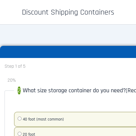
Skip
Discount Shipping Containers
to
content
Step
1
of
5
20%
What size storage container do you need?
(Req
40 foot (most common)
20 foot