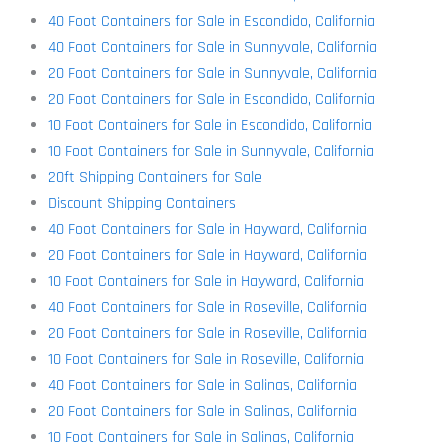
40 Foot Containers for Sale in Escondido, California
40 Foot Containers for Sale in Sunnyvale, California
20 Foot Containers for Sale in Sunnyvale, California
20 Foot Containers for Sale in Escondido, California
10 Foot Containers for Sale in Escondido, California
10 Foot Containers for Sale in Sunnyvale, California
20ft Shipping Containers for Sale
Discount Shipping Containers
40 Foot Containers for Sale in Hayward, California
20 Foot Containers for Sale in Hayward, California
10 Foot Containers for Sale in Hayward, California
40 Foot Containers for Sale in Roseville, California
20 Foot Containers for Sale in Roseville, California
10 Foot Containers for Sale in Roseville, California
40 Foot Containers for Sale in Salinas, California
20 Foot Containers for Sale in Salinas, California
10 Foot Containers for Sale in Salinas, California