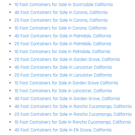
10 Foot Containers for Sale in Scottsdale California
40 Foot Containers for Sale in Corona, California
20 Foot Containers for Sale in Corona, California
10 Foot Containers for Sale in Corona, California
40 Foot Containers for Sale in Palmdale, California
20 Foot Containers for Sale in Palmdale, California
10 Foot Containers for Sale in Palmdale, California
20 Foot Containers for Sale in Garden Grove, California
40 Foot Containers for Sale in Lancaster California
20 Foot Containers for Sale in Lancaster California
10 Foot Containers for Sale in Garden Grove California
10 Foot Containers for Sale in Lancaster, California
40 Foot Containers for Sale in Garden Grove, California
40 Foot Containers for Sale in Rancho Cucamonga, California
20 Foot Containers for Sale in Rancho Cucamonga, California
10 Foot Containers for Sale in Rancho Cucamonga, California
40 Foot Containers for Sale in Elk Grove, California