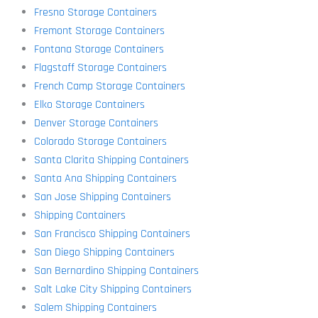
Fresno Storage Containers
Fremont Storage Containers
Fontana Storage Containers
Flagstaff Storage Containers
French Camp Storage Containers
Elko Storage Containers
Denver Storage Containers
Colorado Storage Containers
Santa Clarita Shipping Containers
Santa Ana Shipping Containers
San Jose Shipping Containers
Shipping Containers
San Francisco Shipping Containers
San Diego Shipping Containers
San Bernardino Shipping Containers
Salt Lake City Shipping Containers
Salem Shipping Containers