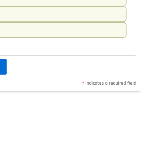
*
Indicates a required field