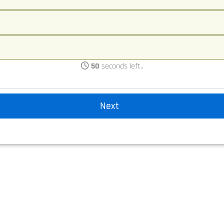
50
seconds left..