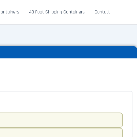
Containers
40 Foot Shipping Containers
Contact