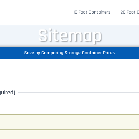
10 Foot Containers
20 Foot 
Sitemap
Save by Comparing Storage Container Prices
uired)