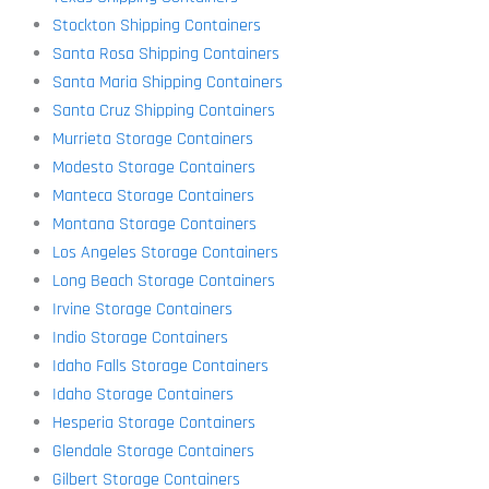
Stockton Shipping Containers
Santa Rosa Shipping Containers
Santa Maria Shipping Containers
Santa Cruz Shipping Containers
Murrieta Storage Containers
Modesto Storage Containers
Manteca Storage Containers
Montana Storage Containers
Los Angeles Storage Containers
Long Beach Storage Containers
Irvine Storage Containers
Indio Storage Containers
Idaho Falls Storage Containers
Idaho Storage Containers
Hesperia Storage Containers
Glendale Storage Containers
Gilbert Storage Containers