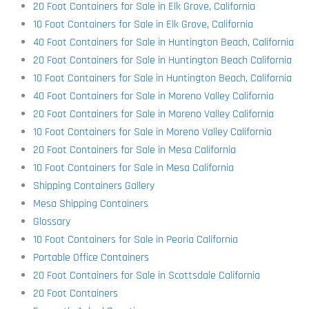
20 Foot Containers for Sale in Elk Grove, California
10 Foot Containers for Sale in Elk Grove, California
40 Foot Containers for Sale in Huntington Beach, California
20 Foot Containers for Sale in Huntington Beach California
10 Foot Containers for Sale in Huntington Beach, California
40 Foot Containers for Sale in Moreno Valley California
20 Foot Containers for Sale in Moreno Valley California
10 Foot Containers for Sale in Moreno Valley California
20 Foot Containers for Sale in Mesa California
10 Foot Containers for Sale in Mesa California
Shipping Containers Gallery
Mesa Shipping Containers
Glossary
10 Foot Containers for Sale in Peoria California
Portable Office Containers
20 Foot Containers for Sale in Scottsdale California
20 Foot Containers