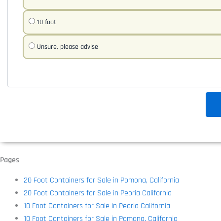
10 foot
Unsure, please advise
Pages
20 Foot Containers for Sale in Pomona, California
20 Foot Containers for Sale in Peoria California
10 Foot Containers for Sale in Peoria California
10 Foot Containers for Sale in Pomona, California