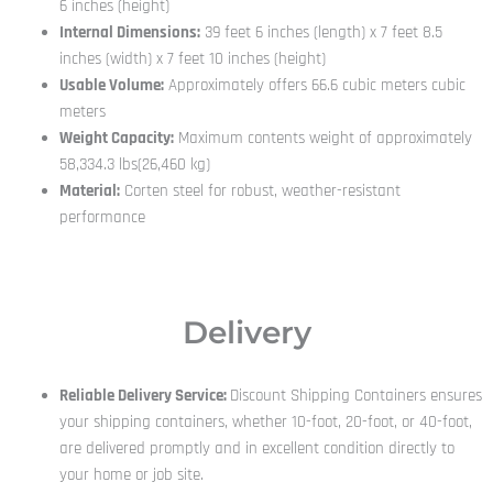
6 inches (height)
Internal Dimensions:
39 feet 6 inches (length) x 7 feet 8.5
inches (width) x 7 feet 10 inches (height)
Usable Volume:
Approximately offers 66.6 cubic meters cubic
meters
Weight Capacity:
Maximum contents weight of approximately
58,334.3 lbs(26,460 kg)
Material:
Corten steel for robust, weather-resistant
performance
Delivery
Reliable Delivery Service:
Discount Shipping Containers ensures
your shipping containers, whether 10-foot, 20-foot, or 40-foot,
are delivered promptly and in excellent condition directly to
your home or job site.