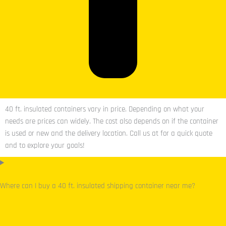
40 ft. insulated containers vary in price. Depending on what your
needs are prices can widely. The cost also depends on if the container
is used or new and the delivery location. Call us at for a quick quote
and to explore your goals!
Where can I buy a 40 ft. insulated shipping container near me?