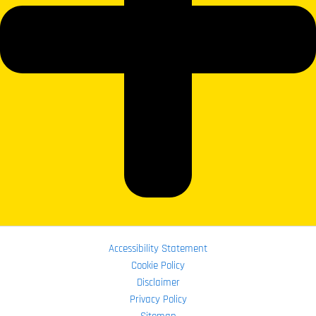
Accessibility Statement
Cookie Policy
Disclaimer
Privacy Policy