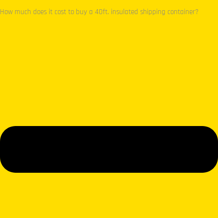
How much does it cost to buy a 40ft. insulated shipping container?