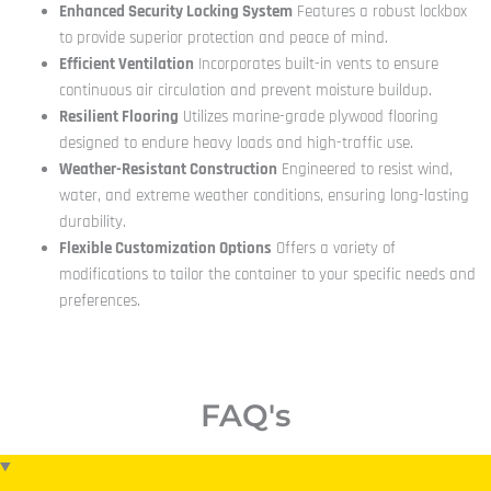
Enhanced Security Locking System
Features a robust lockbox
to provide superior protection and peace of mind.
Efficient Ventilation
Incorporates built-in vents to ensure
continuous air circulation and prevent moisture buildup.
Resilient Flooring
Utilizes marine-grade plywood flooring
designed to endure heavy loads and high-traffic use.
Weather-Resistant Construction
Engineered to resist wind,
water, and extreme weather conditions, ensuring long-lasting
durability.
Flexible Customization Options
Offers a variety of
modifications to tailor the container to your specific needs and
preferences.
FAQ's