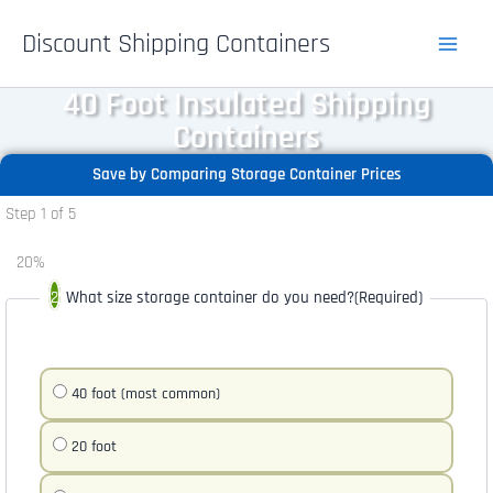
Skip
Discount Shipping Containers
to
content
40 Foot Insulated Shipping
Containers
Save by Comparing Storage Container Prices
Step
1
of
5
20%
What size storage container do you need?
(Required)
40 foot (most common)
20 foot