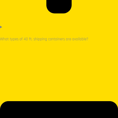
What types of 40 ft. shipping containers are available?