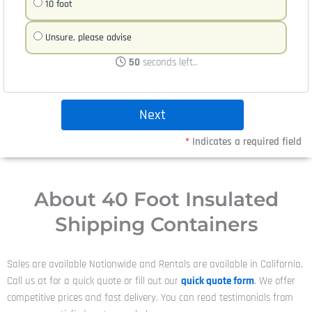
10 foot
Unsure, please advise
50
seconds left..
*
Indicates a required field
About 40 Foot Insulated
Shipping Containers
Sales are available Nationwide and Rentals are available in California.
Call us at
for a quick quote or fill out our
quick quote form
. We offer
competitive prices and fast delivery. You can read testimonials from