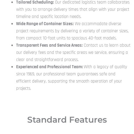
Tailored Scheduling:
Our dedicated logistics team collaborates
with you to arrange delivery times that align with your project
timeline and specific location needs.
Wide Range of Container Sizes:
We accommodate diverse
project requirements by delivering a variety of container sizes,
from compact 10-foot units to spacious 40-foot models.
Transparent Fees and Service Areas:
Contact us to learn about
our delivery fees and the specific areas we service, ensuring a
clear and straightforward process.
Experienced and Professional Team:
With a legacy of quality
since 1969, our professional team guarantees safe and
efficient delivery, supporting the smooth operation of your
projects.
Standard Features