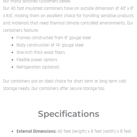
our many satisfied customers below.
Our 40 foot insulated containers have an outside dimension of 40′ x 8′
x 8.6′, making them an excellent choice for handling sensitive products
and materials that need thermal climate controlled environments. Our
containers feature:
Frames constructed from 8’ gauge steel
Body construction of 14’ gauge steel
One-inch thick wood floors
Flexible power options
Refrigeration (optional)
Our containers are an ideal choice for short term or long term cold
storage needs. Our containers offer secure storage too.
Specifications
External Dimensions:
40 feet (length) x 8 feet (width) x 8 feet