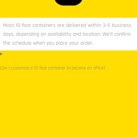
Most 10-foot containers are delivered within 3–5 business
days, depending on availability and location. We’ll confirm
the schedule when you place your order.
Can I customize a 10-foot container to become an office?