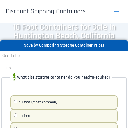
Skip
Discount Shipping Containers
to
content
10 Foot Containers for Sale in
Huntington Beach, California
Save by Comparing Storage Container Prices
Step
1
of
5
20%
What size storage container do you need?
(Required)
40 foot (most common)
20 foot