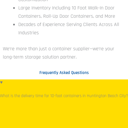
Large Inventory Including 10 Foot Walk-In Door
Containers, Roll-Up Door Containers, and More
Decades of Experience Serving Clients Across All
Industries
We’re more than just a container supplier—we’re your
long-term storage solution partner.
Frequently Asked Questions
What is the delivery time for 10-foot containers in Huntington Beach City?