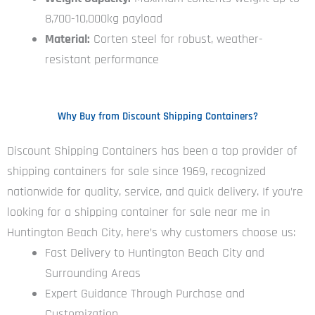
8,700-10,000kg payload
Material:
Corten steel for robust, weather-
resistant performance
Why Buy from Discount Shipping Containers?
Discount Shipping Containers has been a top provider of
shipping containers for sale since 1969, recognized
nationwide for quality, service, and quick delivery. If you’re
looking for a shipping container for sale near me in
Huntington Beach City, here’s why customers choose us:
Fast Delivery to Huntington Beach City and
Surrounding Areas
Expert Guidance Through Purchase and
Customization