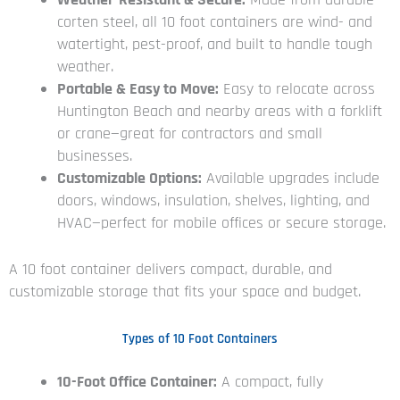
corten steel, all 10 foot containers are wind- and
watertight, pest-proof, and built to handle tough
weather.
Portable & Easy to Move:
Easy to relocate across
Huntington Beach and nearby areas with a forklift
or crane—great for contractors and small
businesses.
Customizable Options:
Available upgrades include
doors, windows, insulation, shelves, lighting, and
HVAC—perfect for mobile offices or secure storage.
A 10 foot container delivers compact, durable, and
customizable storage that fits your space and budget.
Types of 10 Foot Containers
10-Foot Office Container:
A compact, fully