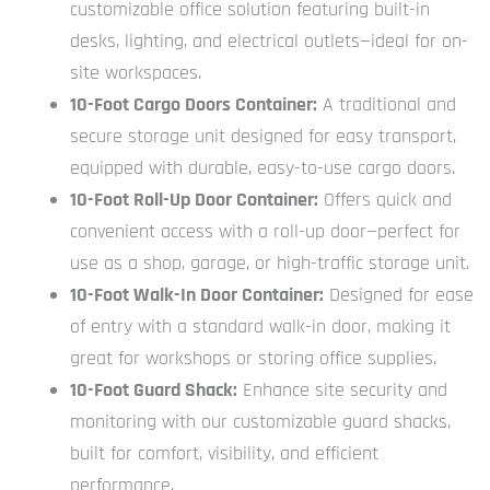
customizable office solution featuring built-in
desks, lighting, and electrical outlets—ideal for on-
site workspaces.
10-Foot Cargo Doors Container:
A traditional and
secure storage unit designed for easy transport,
equipped with durable, easy-to-use cargo doors.
10-Foot Roll-Up Door Container:
Offers quick and
convenient access with a roll-up door—perfect for
use as a shop, garage, or high-traffic storage unit.
10-Foot Walk-In Door Container:
Designed for ease
of entry with a standard walk-in door, making it
great for workshops or storing office supplies.
10-Foot Guard Shack:
Enhance site security and
monitoring with our customizable guard shacks,
built for comfort, visibility, and efficient
performance.