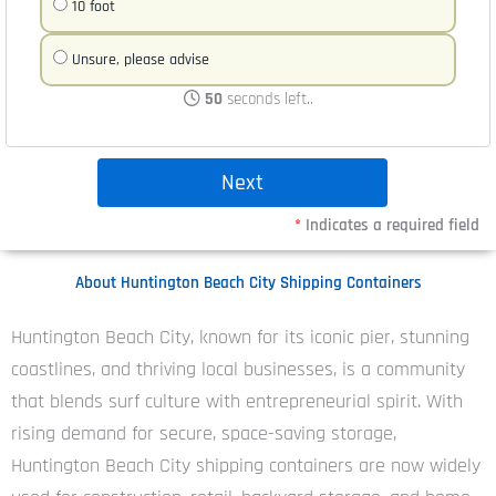
10 foot
Unsure, please advise
50
seconds left..
*
Indicates a required field
About Huntington Beach City Shipping Containers
Huntington Beach City, known for its iconic pier, stunning
coastlines, and thriving local businesses, is a community
that blends surf culture with entrepreneurial spirit. With
rising demand for secure, space-saving storage,
Huntington Beach City shipping containers are now widely