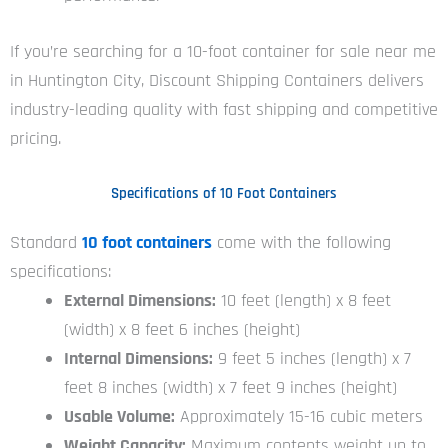
If you’re searching for a 10-foot container for sale near me
in Huntington City, Discount Shipping Containers delivers
industry-leading quality with fast shipping and competitive
pricing.
Specifications of 10 Foot Containers
Standard
10 foot containers
come with the following
specifications:
External Dimensions:
10 feet (length) x 8 feet
(width) x 8 feet 6 inches (height)
Internal Dimensions:
9 feet 5 inches (length) x 7
feet 8 inches (width) x 7 feet 9 inches (height)
Usable Volume:
Approximately 15-16 cubic meters
Weight Capacity:
Maximum contents weight up to