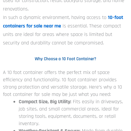
used for construction, retail, backyard storage, and home
renovations.
In such a dynamic environment, having access to
10-foot
containers for sale near me
is essential. These compact
units are ideal for areas where space is limited but
security and durability cannot be compromised.
Why Choose a 10 Foot Container?
A 10 foot container offers the perfect mix of space
efficiency and functionality. 10 foot container provides
strong protection and versatile storage. Here’s why a 10
foot container for sale may be just what you need:
Compact Size, Big Utility:
Fits easily in driveways,
job sites, and small commercial areas. Ideal for
storing tools, equipment, documents, or retail
inventory.
Weather-Resistant & Secure:
Made from durable