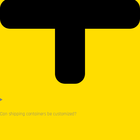
Can shipping containers be customized?