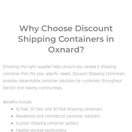
Why Choose Discount
Shipping Containers in
Oxnard?
Choosing the right supplier helps ensure you receive a shipping
container that fits your specific needs. Discount Shipping Containers
provides dependable container solutions for customers throughout
Oxnard and nearby communities.
Benefits include:
10 foot, 20 foot, and 40 foot shipping containers
Residential and commercial container solutions
Custom shipping container options
Flexible storage applications