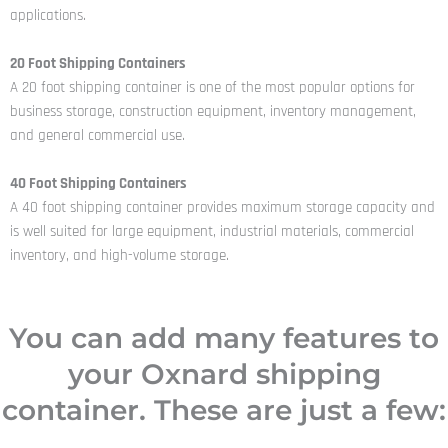
applications.
20 Foot Shipping Containers
A 20 foot shipping container is one of the most popular options for
business storage, construction equipment, inventory management,
and general commercial use.
40 Foot Shipping Containers
A 40 foot shipping container provides maximum storage capacity and
is well suited for large equipment, industrial materials, commercial
inventory, and high-volume storage.
You can add many features to
your Oxnard shipping
container. These are just a few: