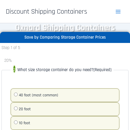
Skip
Discount Shipping Containers
to
content
Oxnard Shipping Containers
Save by Comparing Storage Container Prices
Step
1
of
5
20%
What size storage container do you need?
(Required)
40 foot (most common)
20 foot
10 foot