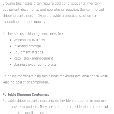
Growing businesses often require additional space for inventory,
equipment, documents, and operational supplies. Our commercial
shipping containers in Oxnard provide a practical solution for
expanding storage capacity.
Businesses use shipping containers for:
Warehouse overflow
Inventory storage
Equipment storage
Retail stock management
Business expansion projects
Shipping containers help businesses maximize available space while
keeping operations organized.
Portable Shipping Containers
Portable shipping containers provide flexible storage for temporary
and long-term projects. They are suitable for residential, commercial,
and industrial applications.