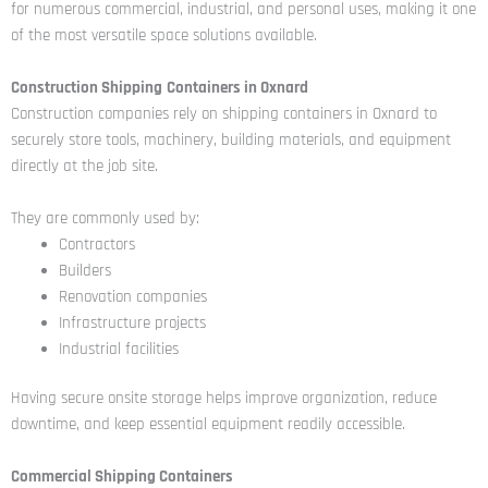
for numerous commercial, industrial, and personal uses, making it one
of the most versatile space solutions available.
Construction Shipping
Containers in Oxnard
Construction companies rely on shipping containers in Oxnard to
securely store tools, machinery, building materials, and equipment
directly at the job site.
They are commonly used by:
Contractors
Builders
Renovation companies
Infrastructure projects
Industrial facilities
Having secure onsite storage helps improve organization, reduce
downtime, and keep essential equipment readily accessible.
Commercial Shipping Containers