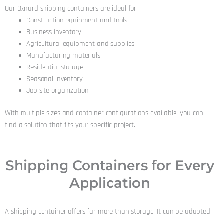
Our Oxnard shipping containers are ideal for:
Construction equipment and tools
Business inventory
Agricultural equipment and supplies
Manufacturing materials
Residential storage
Seasonal inventory
Job site organization
With multiple sizes and container configurations available, you can
find a solution that fits your specific project.
Shipping Containers for Every
Application
A shipping container offers far more than storage. It can be adapted