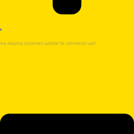
Are shipping containers suitable for commercial use?