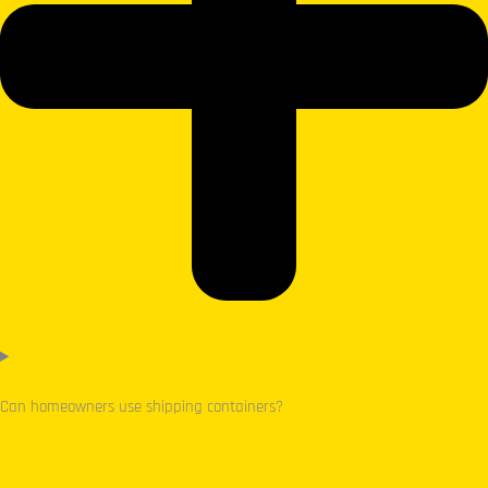
Can homeowners use shipping containers?