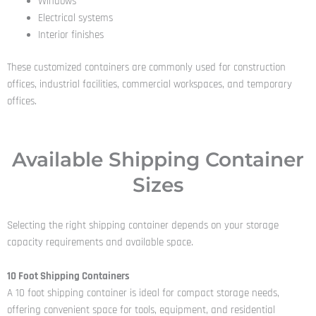
Windows
Electrical systems
Interior finishes
These customized containers are commonly used for construction
offices, industrial facilities, commercial workspaces, and temporary
offices.
Available Shipping Container
Sizes
Selecting the right shipping container depends on your storage
capacity requirements and available space.
10 Foot Shipping Containers
A 10 foot shipping container is ideal for compact storage needs,
offering convenient space for tools, equipment, and residential