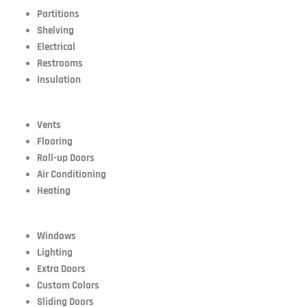
Partitions
Shelving
Electrical
Restrooms
Insulation
Vents
Flooring
Roll-up Doors
Air Conditioning
Heating
Windows
Lighting
Extra Doors
Custom Colors
Sliding Doors