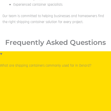
Experienced container specialists
Our team is committed to helping businesses and homeowners find
the right shipping container solution for every project.
Frequently Asked Questions
What are shipping containers commonly used for in Oxnard?