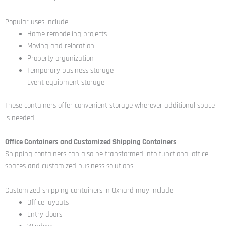
Popular uses include:
Home remodeling projects
Moving and relocation
Property organization
Temporary business storage
Event equipment storage
These containers offer convenient storage wherever additional space
is needed.
Office Containers and Customized Shipping Containers
Shipping containers can also be transformed into functional office
spaces and customized business solutions.
Customized shipping containers in Oxnard may include:
Office layouts
Entry doors