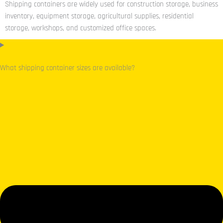
Shipping containers are widely used for construction storage, business
inventory, equipment storage, agricultural supplies, residential
storage, workshops, and customized office spaces.
What shipping container sizes are available?