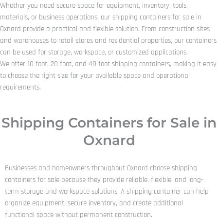
Whether you need secure space for equipment, inventory, tools,
materials, or business operations, our shipping containers for sale in
Oxnard provide a practical and flexible solution. From construction sites
and warehouses to retail stores and residential properties, our containers
can be used for storage, workspace, or customized applications.
We offer 10 foot, 20 foot, and 40 foot shipping containers, making it easy
to choose the right size for your available space and operational
requirements.
Shipping Containers for Sale in
Oxnard
Businesses and homeowners throughout Oxnard choose shipping
containers for sale because they provide reliable, flexible, and long-
term storage and workspace solutions. A shipping container can help
organize equipment, secure inventory, and create additional
functional space without permanent construction.