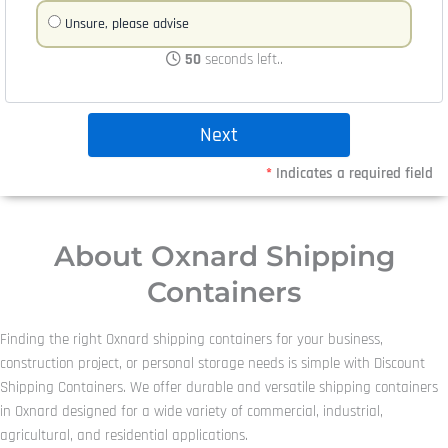
Unsure, please advise
50
seconds left..
*
Indicates a required field
About Oxnard Shipping
Containers
Finding the right Oxnard shipping containers for your business,
construction project, or personal storage needs is simple with Discount
Shipping Containers. We offer durable and versatile shipping containers
in Oxnard designed for a wide variety of commercial, industrial,
agricultural, and residential applications.