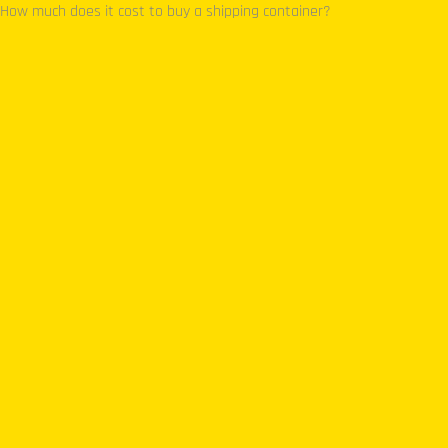
How much does it cost to buy a shipping container?