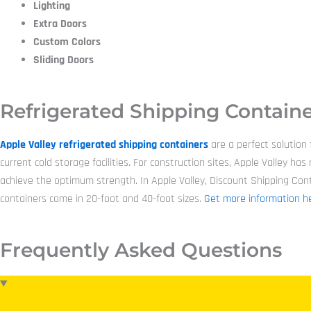
Lighting
Extra Doors
Custom Colors
Sliding Doors
Refrigerated Shipping Containe
Apple Valley refrigerated shipping containers
are a perfect solution
current cold storage facilities. For construction sites, Apple Valley 
achieve the optimum strength. In Apple Valley, Discount Shipping Contai
containers come in 20-foot and 40-foot sizes.
Get more information he
Frequently Asked Questions