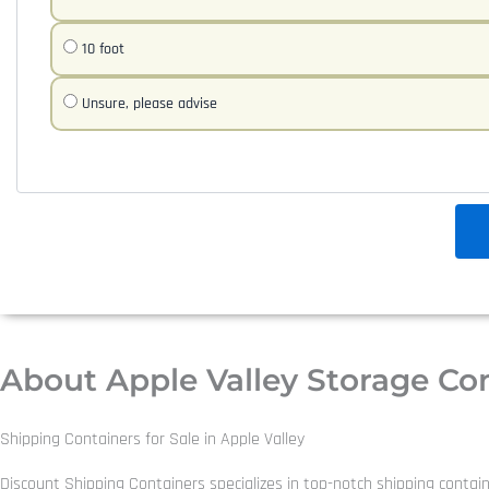
10 foot
Unsure, please advise
About Apple Valley Storage Co
Shipping Containers for Sale in Apple Valley
Discount Shipping Containers specializes in top-notch shipping contain