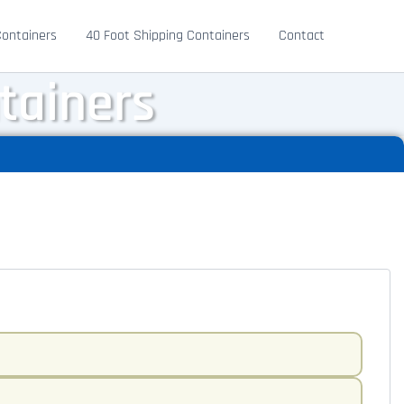
Containers
40 Foot Shipping Containers
Contact
tainers