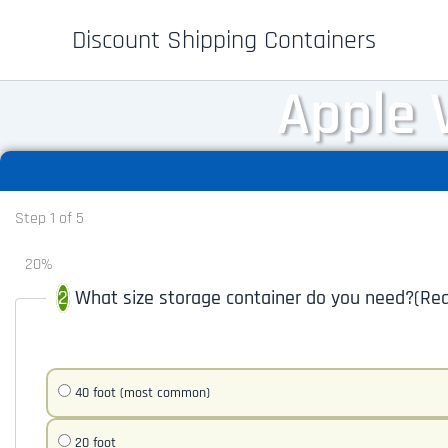
Skip
Discount Shipping Containers
to
content
Apple 
Step
1
of
5
20%
What size storage container do you need?
(Req
40 foot (most common)
20 foot