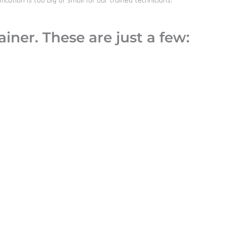
ation is too big or small for our trained technicians.
iner. These are just a few: