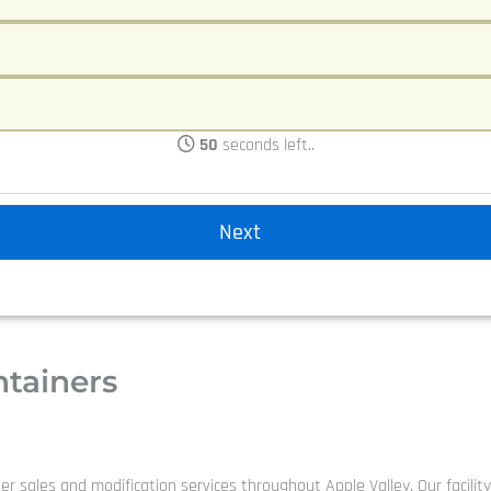
50
seconds left..
ntainers
er sales and modification services throughout Apple Valley. Our facilit