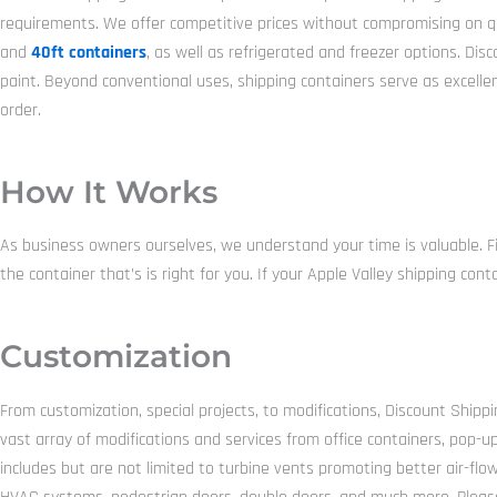
requirements. We offer competitive prices without compromising on qual
and
40ft containers
, as well as refrigerated and freezer options. Di
paint. Beyond conventional uses, shipping containers serve as excelle
order.
How It Works
As business owners ourselves, we understand your time is valuable. Fi
the container that’s is right for you. If your Apple Valley shipping co
Customization
From customization, special projects, to modifications, Discount Shippi
vast array of modifications and services from office containers, pop-u
includes but are not limited to turbine vents promoting better air-flow,