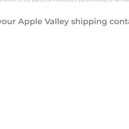
ntact us and specify the modifications you are looking for. No modific
our Apple Valley shipping conta