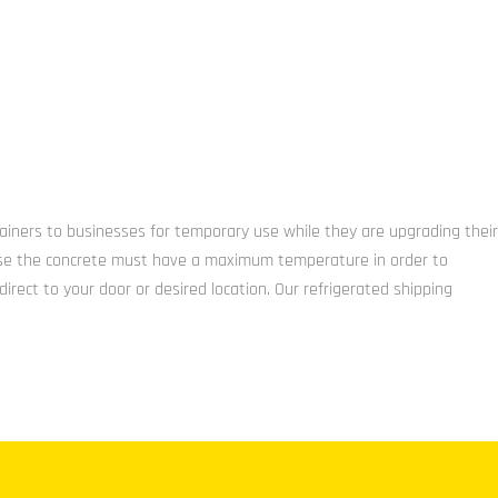
tainers to businesses for temporary use while they are upgrading their
because the concrete must have a maximum temperature in order to
irect to your door or desired location. Our refrigerated shipping