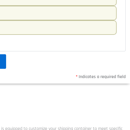
*
Indicates a required field
y is equipped to customize your shipping container to meet specific