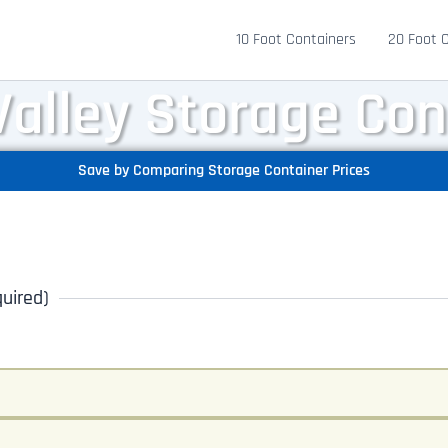
10 Foot Containers
20 Foot 
Valley Storage Con
Save by Comparing Storage Container Prices
uired)