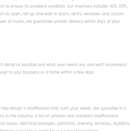
to ensure its excellent condition. Our inventory includes 10ft, 20ft,
uch as open, roll-up, and walk-in doors, vents, windows, and custom
fleet of trucks, we guarantee prompt delivery within days of your
uch detail as possible and what your needs are, and we’ll recommend
ivered to your business or a home within a few days.
 help design a modification that suits your needs. We specialize in a
ons in the industry. A list of common and standard modifications
ock boxes, electrical packages, partitions, shelving, windows, skylights,