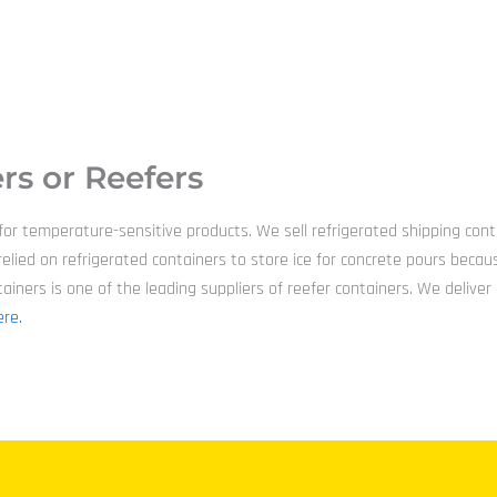
rs or Reefers
 for temperature-sensitive products. We sell refrigerated shipping con
has relied on refrigerated containers to store ice for concrete pours 
ners is one of the leading suppliers of reefer containers. We deliver d
re.