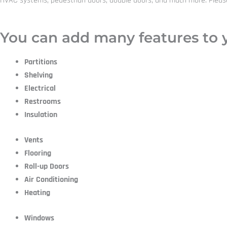
HVAC systems, pedestrian doors, double doors, and much more. Please co
You can add many features to y
Partitions
Shelving
Electrical
Restrooms
Insulation
Vents
Flooring
Roll-up Doors
Air Conditioning
Heating
Windows