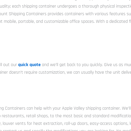
ity; each shipping container undergoes a thorough physical inspection 
scount Shipping Containers provides containers with various features s
nt mobile, portable, and customizable office spaces. With a dedicated 
ll out our
quick quote
and we’ll get back to you quickly. Give us as m
ntainer doesn’t require customization, we can usually have the unit del
ng Containers can help with your Apple Valley shipping container. We’ll
p restaurants, retail shops, to the most basic and standard modificati
 louver vents for heat extraction, roll-up doors, easy-access options, l