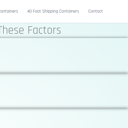
Containers
40 Foot Shipping Containers
Contact
These Factors