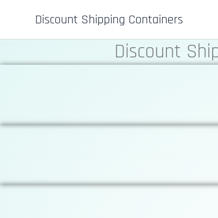
Skip
Discount Shipping Containers
to
content
Discount Shi