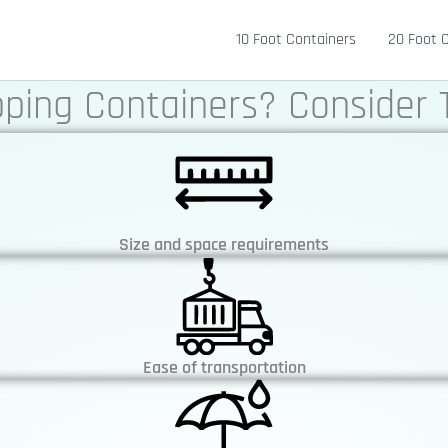
10 Foot Containers
20 Foot 
pping Containers? Consider 
Size and space requirements
Ease of transportation