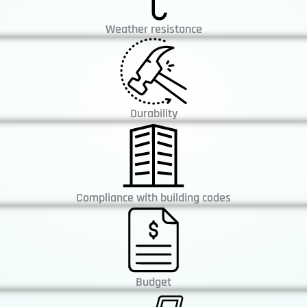
Weather resistance
Durability
Compliance with building codes
Budget